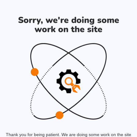
Sorry, we're doing some
work on the site
Thank you for being patient. We are doing some work on the site