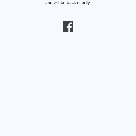
and will be back shortly.