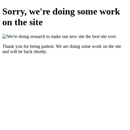
Sorry, we're doing some work
on the site
Thank you for being patient. We are doing some work on the site
and will be back shortly.