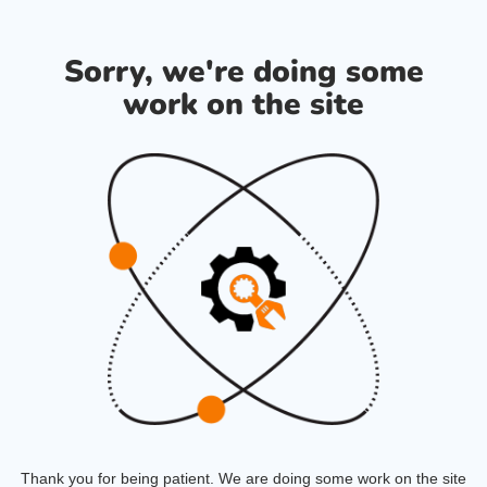
Sorry, we're doing some
work on the site
Thank you for being patient. We are doing some work on the site