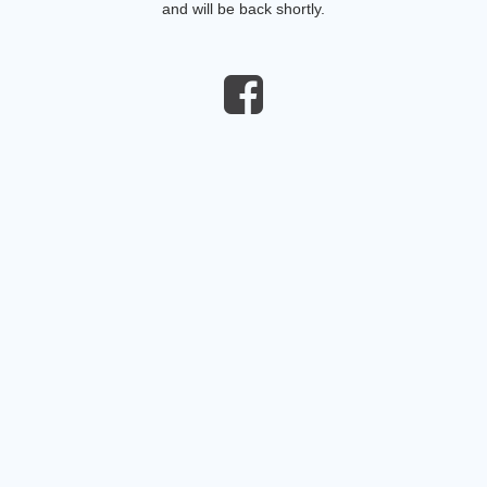
and will be back shortly.