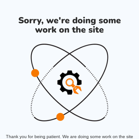
Sorry, we're doing some
work on the site
Thank you for being patient. We are doing some work on the site