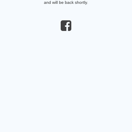
and will be back shortly.