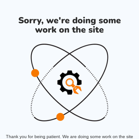
Sorry, we're doing some
work on the site
Thank you for being patient. We are doing some work on the site