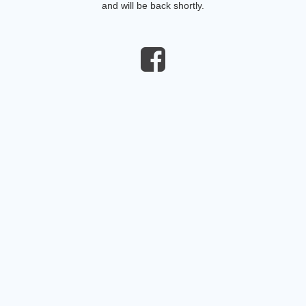
and will be back shortly.