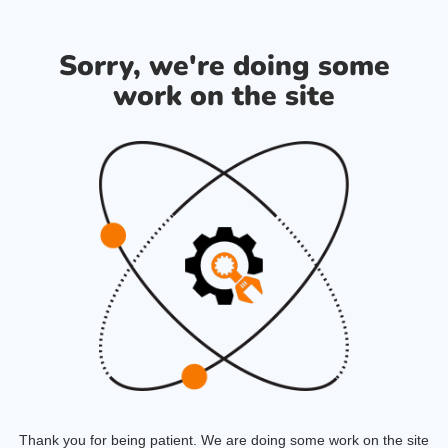
Sorry, we're doing some
work on the site
Thank you for being patient. We are doing some work on the site