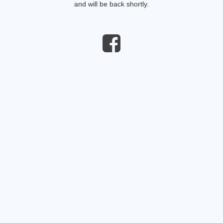
and will be back shortly.