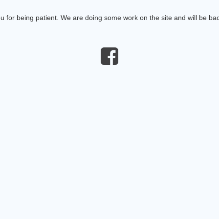
 for being patient. We are doing some work on the site and will be bac