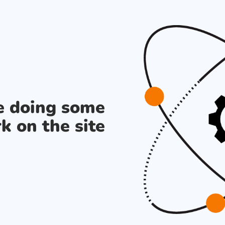
re doing some
k on the site