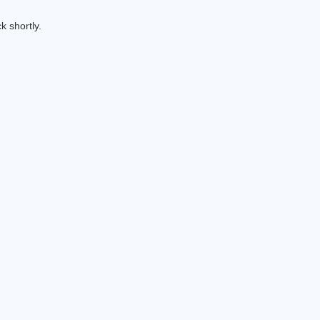
k shortly.