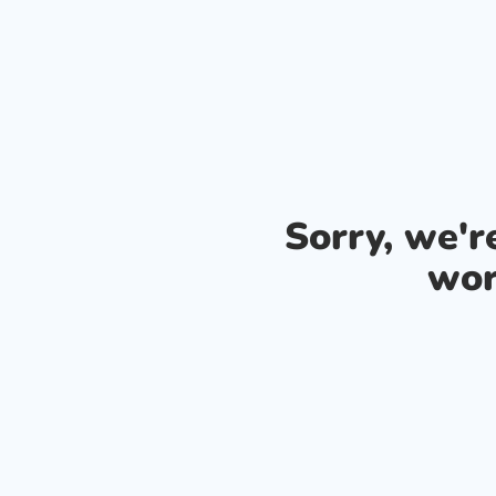
Sorry, we'
wor