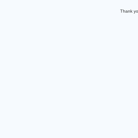
Thank you