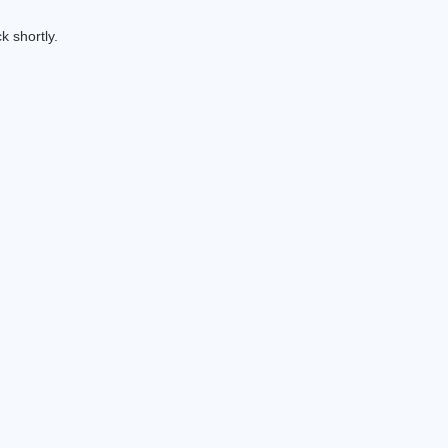
k shortly.