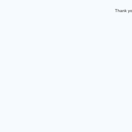
Thank you