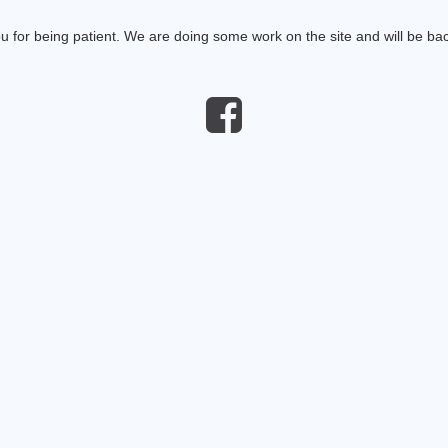
 for being patient. We are doing some work on the site and will be bac