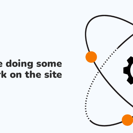
re doing some
k on the site