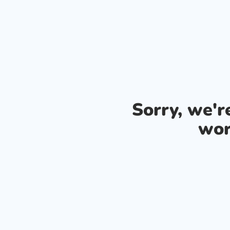
Sorry, we'
wor